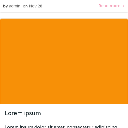
Read more
admin
Nov 28
by
on
Lorem ipsum
Lorem ipsum dolor sit amet, consectetur adipiscing