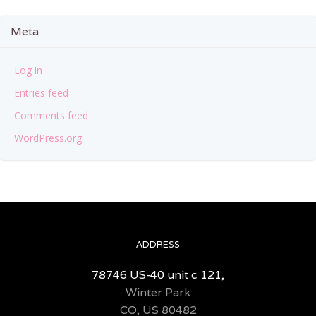
Meta
Log in
Entries feed
Comments feed
WordPress.org
ADDRESS
78746 US-40 unit c 121,
Winter Park
CO, US 80482