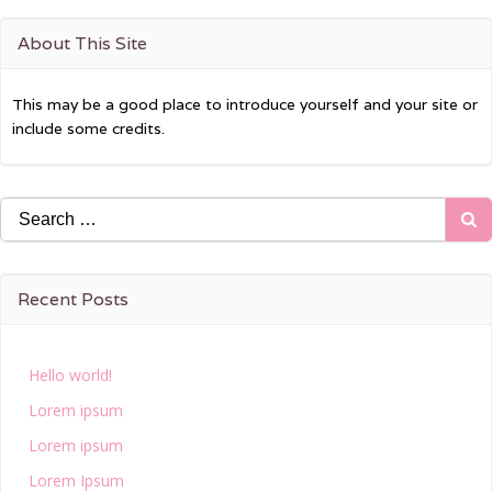
About This Site
This may be a good place to introduce yourself and your site or
include some credits.
Search
for:
Recent Posts
Hello world!
Lorem ipsum
Lorem ipsum
Lorem Ipsum