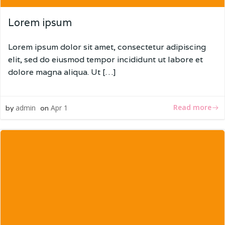
Lorem ipsum
Lorem ipsum dolor sit amet, consectetur adipiscing
elit, sed do eiusmod tempor incididunt ut labore et
dolore magna aliqua. Ut […]
Read more
admin
Apr 1
by
on