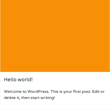
Hello world!
Welcome to WordPress. This is your first post. Edit or
delete it, then start writing!