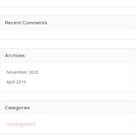
Recent Comments
Archives
November 2020
April 2019
Categories
Uncategorized