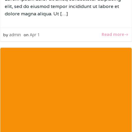
elit, sed do eiusmod tempor incididunt ut labore et
dolore magna aliqua. Ut […]
Read more
admin
Apr 1
by
on