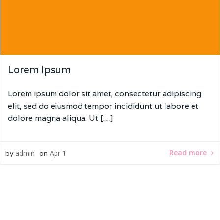
Lorem Ipsum
Lorem ipsum dolor sit amet, consectetur adipiscing
elit, sed do eiusmod tempor incididunt ut labore et
dolore magna aliqua. Ut […]
Read more
admin
Apr 1
by
on