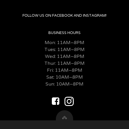
FOLLOW US ON FACEBOOK AND INSTAGRAM!
BUSINESS HOURS
Mon: 11AM–8PM
Tues: 11AM–8PM
Wed: 11AM–8PM
Thur: 11AM–8PM
Fri:
11AM–8PM
Sat: 10AM–8PM
Sun: 10AM–8PM