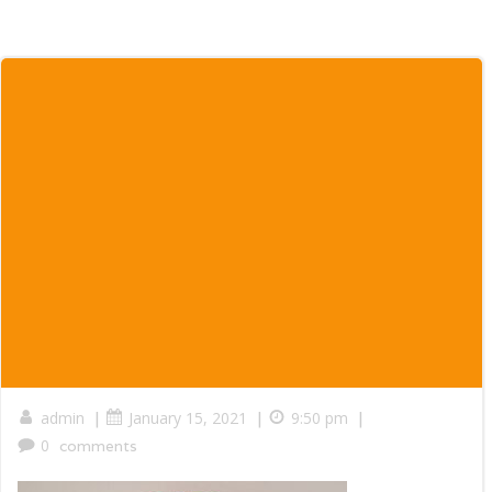
|
|
|
admin
January 15, 2021
9:50 pm
0
comments