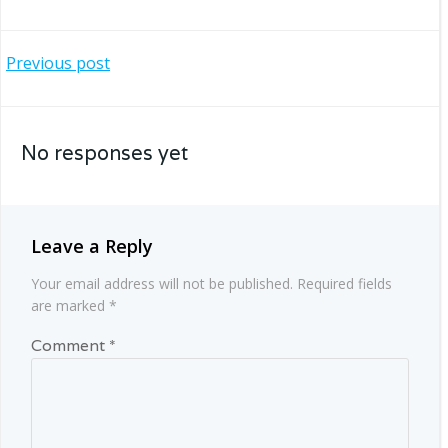
Post
Previous post
navigation
No responses yet
Leave a Reply
Your email address will not be published.
Required fields
are marked
*
Comment
*