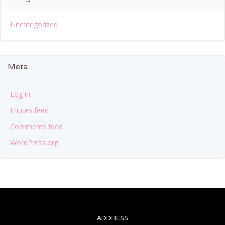
Uncategorized
Meta
Log in
Entries feed
Comments feed
WordPress.org
ADDRESS