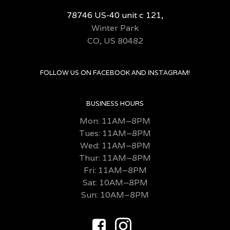
78746 US-40 unit c 121,
Winter Park
CO, US 80482
FOLLOW US ON FACEBOOK AND INSTAGRAM!
BUSINESS HOURS
Mon: 11AM–8PM
Tues: 11AM–8PM
Wed: 11AM–8PM
Thur: 11AM–8PM
Fri:
11AM–8PM
Sat: 10AM–8PM
Sun: 10AM–8PM