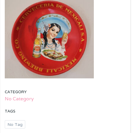
CATEGORY
No Category
TAGS
No Tag