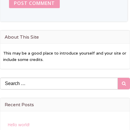
About This Site
This may be a good place to introduce yourself and your site or
include some credits.
Search
for:
Recent Posts
Hello world!