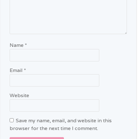
Name
*
Email
*
Website
Save my name, email, and website in this
browser for the next time I comment.