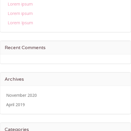
Lorem ipsum
Lorem ipsum
Lorem Ipsum
Recent Comments
Archives
November 2020
April 2019
Categories