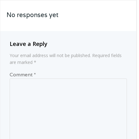
navigation
No responses yet
Leave a Reply
Your email address will not be published.
Required fields
are marked
*
Comment
*