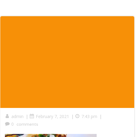
|
|
|
admin
February 7, 2021
7:43 pm
0
comments