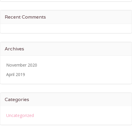
Recent Comments
Archives
November 2020
April 2019
Categories
Uncategorized