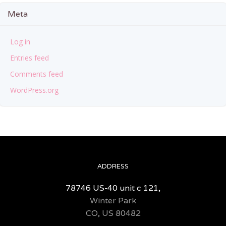
Meta
Log in
Entries feed
Comments feed
WordPress.org
ADDRESS
78746 US-40 unit c 121,
Winter Park
CO, US 80482