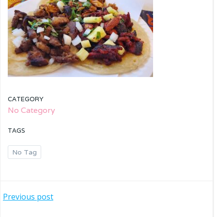
CATEGORY
No Category
TAGS
No Tag
Post
Previous post