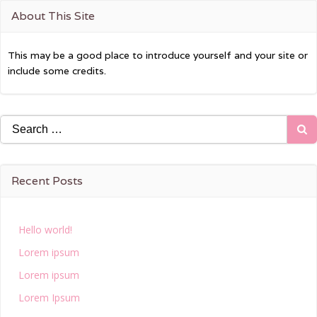
About This Site
This may be a good place to introduce yourself and your site or
include some credits.
Search
for:
Recent Posts
Hello world!
Lorem ipsum
Lorem ipsum
Lorem Ipsum