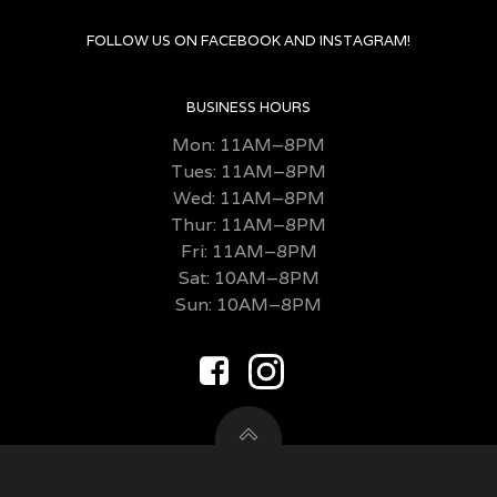
FOLLOW US ON FACEBOOK AND INSTAGRAM!
BUSINESS HOURS
Mon: 11AM–8PM
Tues: 11AM–8PM
Wed: 11AM–8PM
Thur: 11AM–8PM
Fri:
11AM–8PM
Sat: 10AM–8PM
Sun: 10AM–8PM