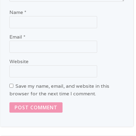
Name
*
Email
*
Website
Save my name, email, and website in this
browser for the next time I comment.