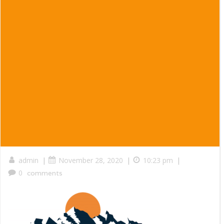
|
|
|
admin
November 28, 2020
10:23 pm
0
comments