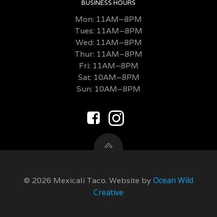
BUSINESS HOURS
Mon: 11AM–8PM
Tues: 11AM–8PM
Wed: 11AM–8PM
Thur: 11AM–8PM
Fri:
11AM–8PM
Sat: 10AM–8PM
Sun: 10AM–8PM
Ocean Wild
© 2026 Mexicali Taco. Website by
Creative