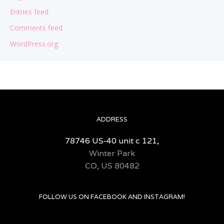
Entries feed
Comments feed
WordPress.org
ADDRESS
78746 US-40 unit c 121,
Winter Park
CO, US 80482
FOLLOW US ON FACEBOOK AND INSTAGRAM!