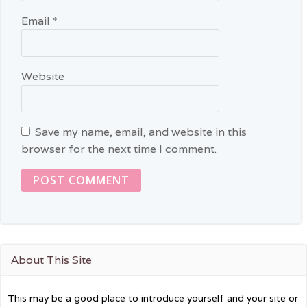
Email
*
Website
Save my name, email, and website in this
browser for the next time I comment.
About This Site
This may be a good place to introduce yourself and your site or