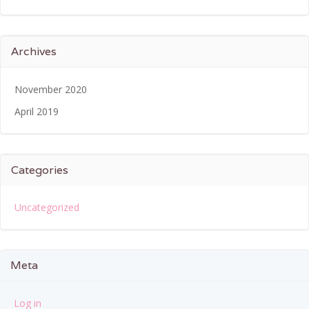
Archives
November 2020
April 2019
Categories
Uncategorized
Meta
Log in