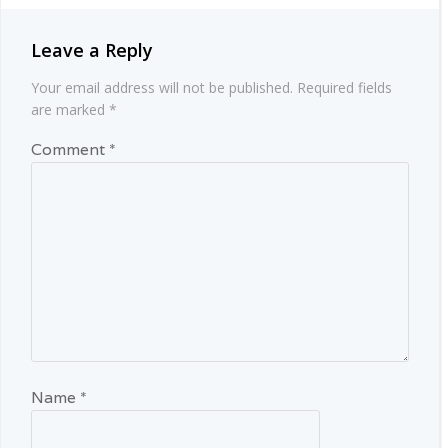
Leave a Reply
Your email address will not be published.
Required fields
are marked
*
Comment
*
Name
*