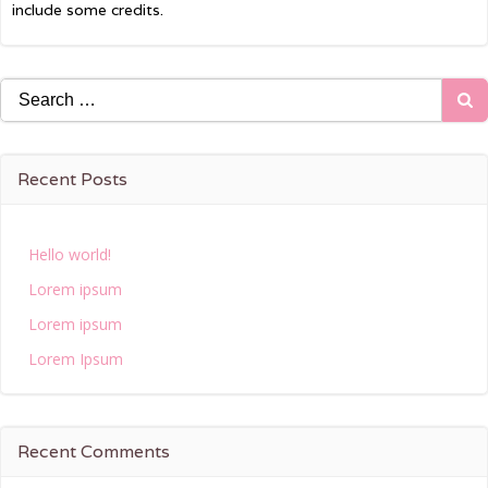
include some credits.
Search
for:
Recent Posts
Hello world!
Lorem ipsum
Lorem ipsum
Lorem Ipsum
Recent Comments