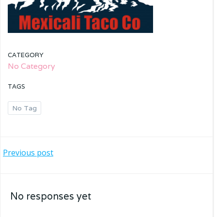
CATEGORY
No Category
TAGS
No Tag
Post
Previous post
navigation
No responses yet